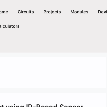
ome
Circuits
Projects
Modules
Dev
alculators