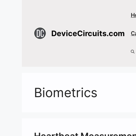
Skip
to
H
content
DeviceCircuits.com
C
Biometrics