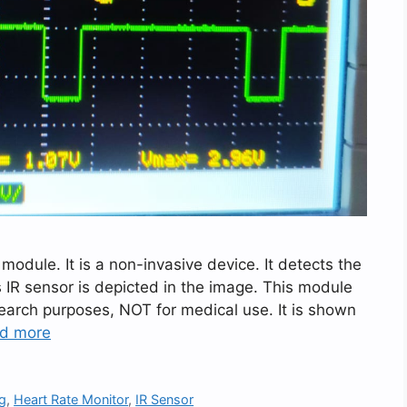
dule. It is a non-invasive device. It detects the
ts IR sensor is depicted in the image. This module
search purposes, NOT for medical use. It is shown
d more
ng
,
Heart Rate Monitor
,
IR Sensor