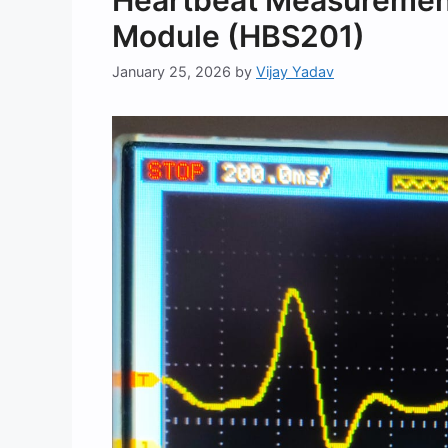
Heartbeat Measurement
Module (HBS201)
January 25, 2026
by
Vijay Yadav