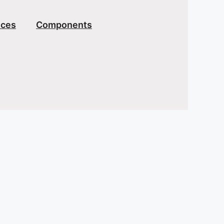
ices
Components