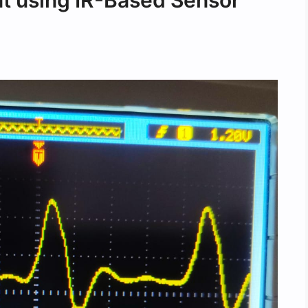
 using IR-Based Sensor