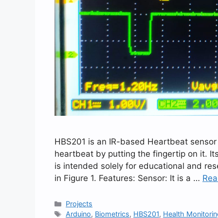
HBS201 is an IR-based Heartbeat sensor mo
heartbeat by putting the fingertip on it. I
is intended solely for educational and re
in Figure 1. Features: Sensor: It is a …
Rea
Categories
Projects
Tags
Arduino
,
Biometrics
,
HBS201
,
Health Monitori